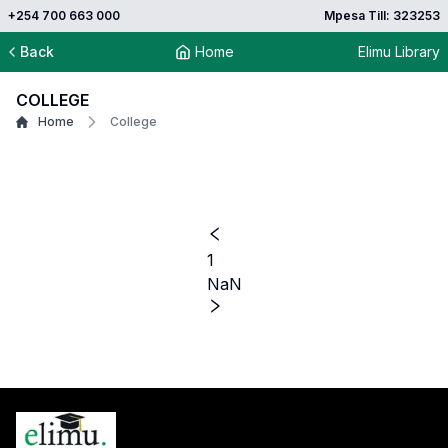
+254 700 663 000
Mpesa Till: 323253
Back
Home
Elimu Library
COLLEGE
Home
College
1
NaN