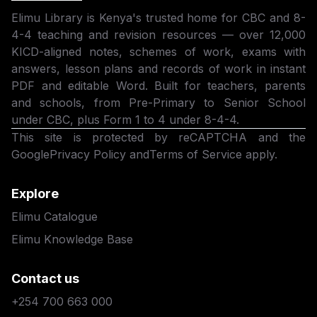
Elimu Library is Kenya's trusted home for CBC and 8-
4-4 teaching and revision resources — over 12,000
KICD-aligned notes, schemes of work, exams with
answers, lesson plans and records of work in instant
PDF and editable Word. Built for teachers, parents
and schools, from Pre-Primary to Senior School
under CBC, plus Form 1 to 4 under 8-4-4.
This site is protected by reCAPTCHA and the
Google
Privacy Policy
and
Terms of Service
apply.
Explore
Elimu Catalogue
Elimu Knowledge Base
Contact us
+254 700 663 000